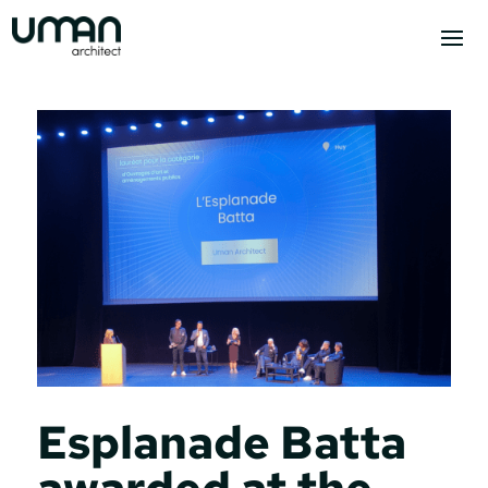
Esplanade Batta
awarded at the