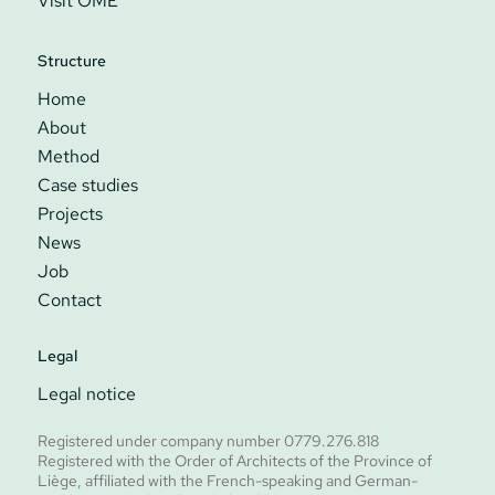
Visit ÔME
Structure
Home
About
Method
Case studies
Projects
News
Job
Contact
Legal
Legal notice
Registered under company number 0779.276.818
Registered with the Order of Architects of the Province of
Liège, affiliated with the French-speaking and German-