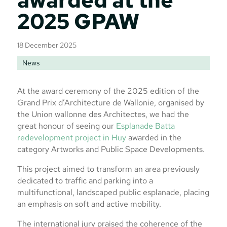
2025 GPAW
18 December 2025
News
At the award ceremony of the 2025 edition of the
Grand Prix d’Architecture de Wallonie, organised by
the Union wallonne des Architectes, we had the
great honour of seeing our
Esplanade Batta
redevelopment project in Huy
awarded in the
category Artworks and Public Space Developments.
This project aimed to transform an area previously
dedicated to traffic and parking into a
multifunctional, landscaped public esplanade, placing
an emphasis on soft and active mobility.
The international jury praised the coherence of the