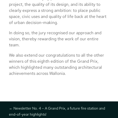
project, the quality of its design, and its ability to
clearly express a strong ambition: to place public
space, civic uses and quality of life back at the heart
of urban decision-making.
In doing so, the jury recognised our approach and
vision, thereby rewarding the work of our entire
team.
We also extend our congratulations to all the other
winners of this eighth edition of the Grand Prix,
which highlighted many outstanding architectural
achievements across Wallonia.
←
Newsletter No. 4 – A Grand Prix, a future fire station and
end-of-year highlights!