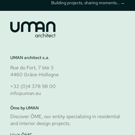
Building projects, sharing moments…
→
UMAN architect s.a.
Rue du Fort, 7 bte 3
Follow us
4460 Grâce-Hollogne
+32 (0)4 378 98 00
info@uman.eu
Ôme by UMAN
Discover ÔME, our entity specializing in residential
and interior design projects.